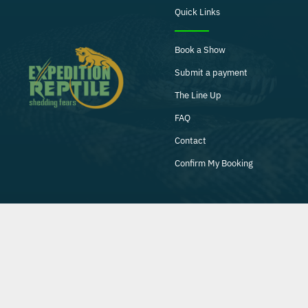
Quick Links
Book a Show
Submit a payment
The Line Up
FAQ
Contact
Confirm My Booking