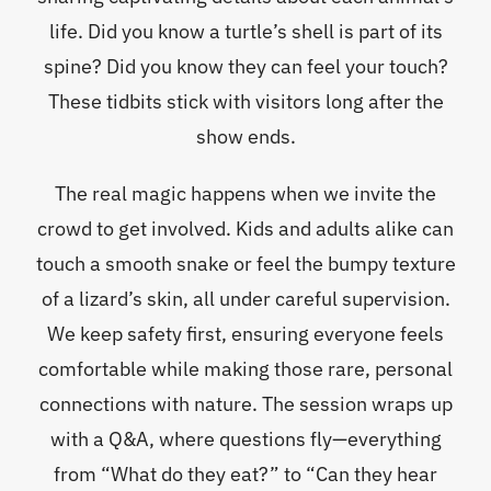
life. Did you know a turtle’s shell is part of its
spine? Did you know they can feel your touch?
These tidbits stick with visitors long after the
show ends.
The real magic happens when we invite the
crowd to get involved. Kids and adults alike can
touch a smooth snake or feel the bumpy texture
of a lizard’s skin, all under careful supervision.
We keep safety first, ensuring everyone feels
comfortable while making those rare, personal
connections with nature. The session wraps up
with a Q&A, where questions fly—everything
from “What do they eat?” to “Can they hear