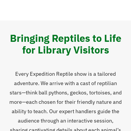
Bringing Reptiles to Life
for Library Visitors
Every Expedition Reptile show is a tailored
adventure. We arrive with a cast of reptilian
stars—think ball pythons, geckos, tortoises, and
more—each chosen for their friendly nature and
ability to teach. Our expert handlers guide the
audience through an interactive session,
sharing captivating details about each animal’s