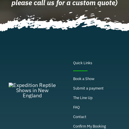
please call us for a custom quote)
Quick Links
Book a Show
Submit a payment
The Line Up
FAQ
Contact
Confirm My Booking