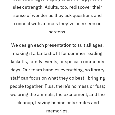
sleek strength. Adults, too, rediscover their
sense of wonder as they ask questions and
connect with animals they’ve only seen on
screens.
We design each presentation to suit all ages,
making it a fantastic fit for summer reading
kickoffs, family events, or special community
days. Our team handles everything, so library
staff can focus on what they do best—bringing
people together. Plus, there’s no mess or fuss;
we bring the animals, the excitement, and the
cleanup, leaving behind only smiles and
memories.