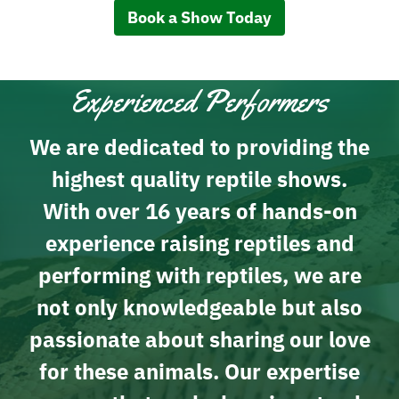
Book a Show Today
Experienced Performers
We are dedicated to providing the
highest quality reptile shows.
With over 16 years of hands-on
experience raising reptiles and
performing with reptiles, we are
not only knowledgeable but also
passionate about sharing our love
for these animals. Our expertise