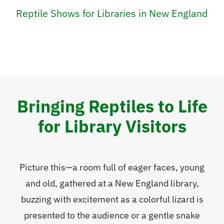
Reptile Shows for Libraries in New England
Bringing Reptiles to Life
for Library Visitors
Picture this—a room full of eager faces, young
and old, gathered at a New England library,
buzzing with excitement as a colorful lizard is
presented to the audience or a gentle snake