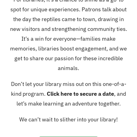
spot for unique experiences. Patrons talk about
the day the reptiles came to town, drawing in
new visitors and strengthening community ties.
It’s a win for everyone—families make
memories, libraries boost engagement, and we
get to share our passion for these incredible
animals.
Don’t let your library miss out on this one-of-a-
kind program.
Click here to secure a date
, and
let’s make learning an adventure together.
We can’t wait to slither into your library!