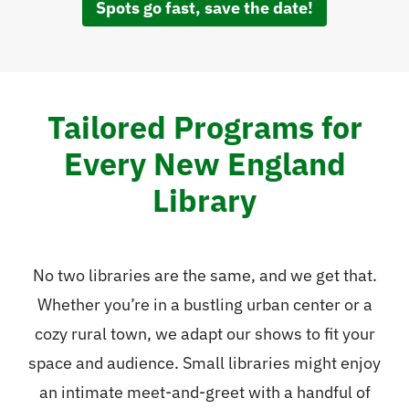
Spots go fast, save the date!
Tailored Programs for
Every New England
Library
No two libraries are the same, and we get that.
Whether you’re in a bustling urban center or a
cozy rural town, we adapt our shows to fit your
space and audience. Small libraries might enjoy
an intimate meet-and-greet with a handful of