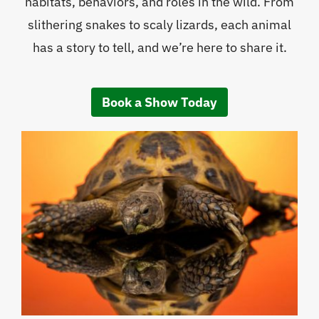
habitats, behaviors, and roles in the wild. From
slithering snakes to scaly lizards, each animal
has a story to tell, and we’re here to share it.
Book a Show Today