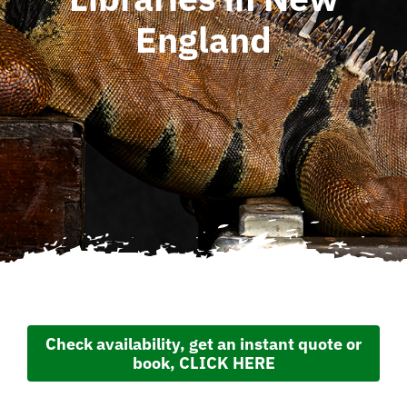
England
Check availability, get an instant quote or
book, CLICK HERE