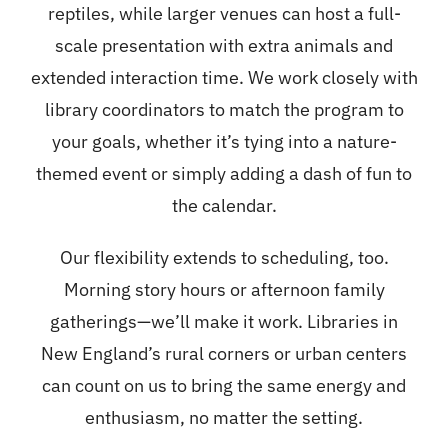
reptiles, while larger venues can host a full-
scale presentation with extra animals and
extended interaction time. We work closely with
library coordinators to match the program to
your goals, whether it’s tying into a nature-
themed event or simply adding a dash of fun to
the calendar.
Our flexibility extends to scheduling, too.
Morning story hours or afternoon family
gatherings—we’ll make it work. Libraries in
New England’s rural corners or urban centers
can count on us to bring the same energy and
enthusiasm, no matter the setting.