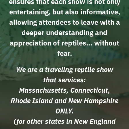
ensures that each show is not only
entertaining, but also informative,
allowing attendees to leave with a
deeper understanding and
appreciation of reptiles… without
fear.
We are a traveling reptile show
that services:
Massachusetts, Connecticut,
Rhode Island and New Hampshire
ONLY.
(for other states in New England