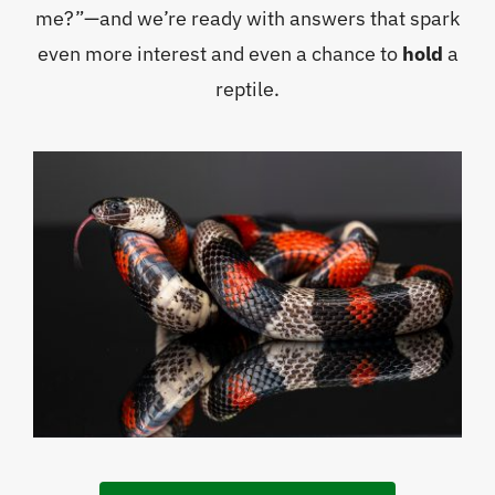
me?”—and we’re ready with answers that spark
even more interest and even a chance to
hold
a
reptile.