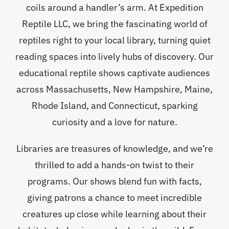
coils around a handler’s arm. At Expedition
Reptile LLC, we bring the fascinating world of
reptiles right to your local library, turning quiet
reading spaces into lively hubs of discovery. Our
educational reptile shows captivate audiences
across Massachusetts, New Hampshire, Maine,
Rhode Island, and Connecticut, sparking
curiosity and a love for nature.
Libraries are treasures of knowledge, and we’re
thrilled to add a hands-on twist to their
programs. Our shows blend fun with facts,
giving patrons a chance to meet incredible
creatures up close while learning about their