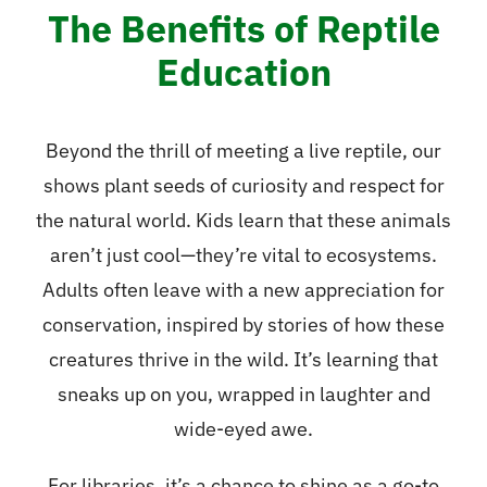
The Benefits of Reptile
Education
Beyond the thrill of meeting a live reptile, our
shows plant seeds of curiosity and respect for
the natural world. Kids learn that these animals
aren’t just cool—they’re vital to ecosystems.
Adults often leave with a new appreciation for
conservation, inspired by stories of how these
creatures thrive in the wild. It’s learning that
sneaks up on you, wrapped in laughter and
wide-eyed awe.
For libraries, it’s a chance to shine as a go-to