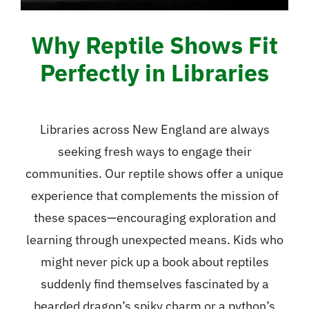
Why Reptile Shows Fit
Perfectly in Libraries
Libraries across New England are always
seeking fresh ways to engage their
communities. Our reptile shows offer a unique
experience that complements the mission of
these spaces—encouraging exploration and
learning through unexpected means. Kids who
might never pick up a book about reptiles
suddenly find themselves fascinated by a
bearded dragon’s spiky charm or a python’s