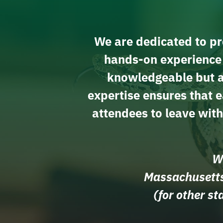
We are dedicated to pro
hands-on experience r
knowledgeable but al
expertise ensures that e
attendees to leave wit
We
Massachusetts
(for other s