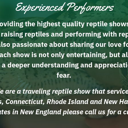
Experienced Performers
viding the highest quality reptile show
aising reptiles and performing with rep
so passionate about sharing our love f
ach show is not only entertaining, but a
h a deeper understanding and appreciati
fear.
 are a traveling reptile show that servic
, Connecticut, Rhode Island and New H
tates in New England please call us for a 