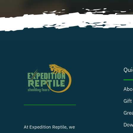
Qui
Abo
Gift
Grea
Dow
At Expedition Reptile, we