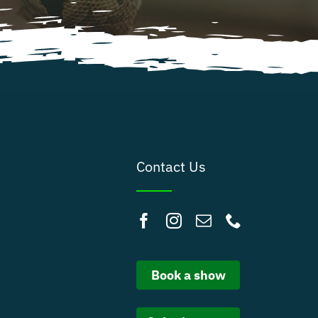
Contact Us
Book a show