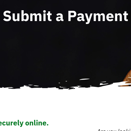
Submit a Payment
curely online.