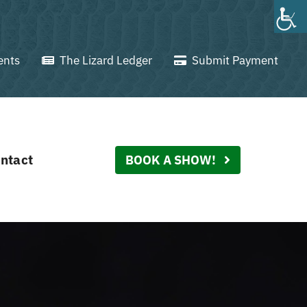
ents
The Lizard Ledger
Submit Payment
ntact
BOOK A SHOW!