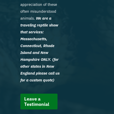
appreciation of these
often misunderstood
animals.
We are a
traveling reptile show
that services:
Massachusetts,
Connecticut, Rhode
Island and New
Hampshire ONLY. (for
other states in New
England please call us
for a custom quote)
Leave a
Testimonial