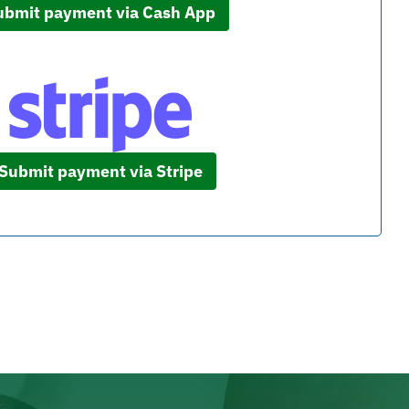
ubmit payment via Cash App
Submit payment via Stripe