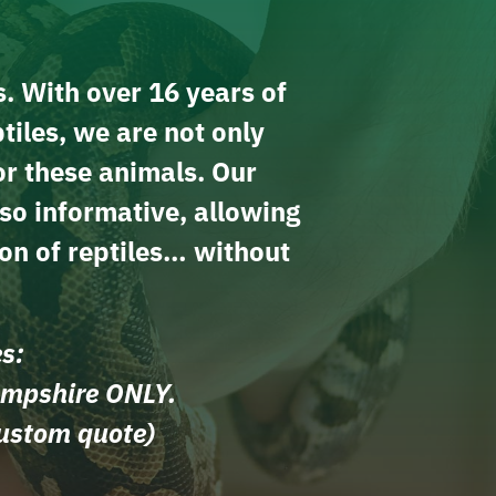
s. With over 16 years of
tiles, we are not only
or these animals. Our
lso informative, allowing
on of reptiles… without
es:
ampshire ONLY.
custom quote)