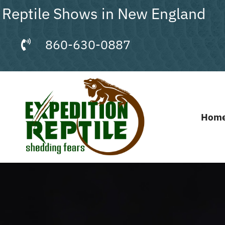
Skip
Reptile Shows in New England
to
content
860-630-0887
Hom