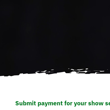
Submit payment for your show se