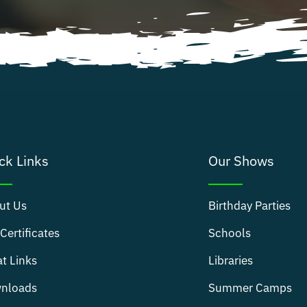
ck Links
Our Shows
ut Us
Birthday Parties
 Certificates
Schools
t Links
Libraries
nloads
Summer Camps