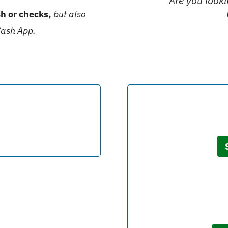
Are you look
h or checks,
but also
Cash App.