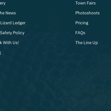
ery
Town Fairs
The News
Photoshoots
Lizard Ledger
Pricing
Safety Policy
FAQs
k With Us!
The Line Up
g