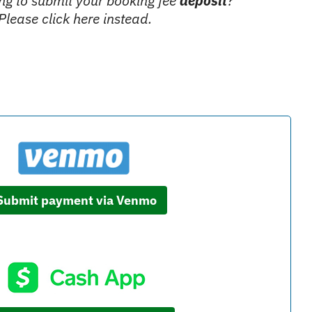
ing to submit your booking fee
deposit
?
Please click here instead.
Submit payment via Venmo