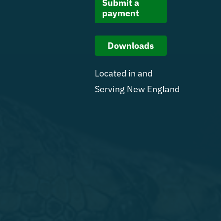
Submit a
payment
Downloads
Located in and
Serving New England