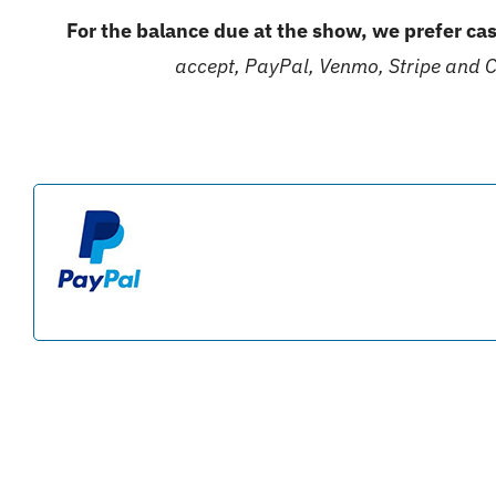
For the balance due at the show, we prefer cas
accept, PayPal, Venmo, Stripe and 