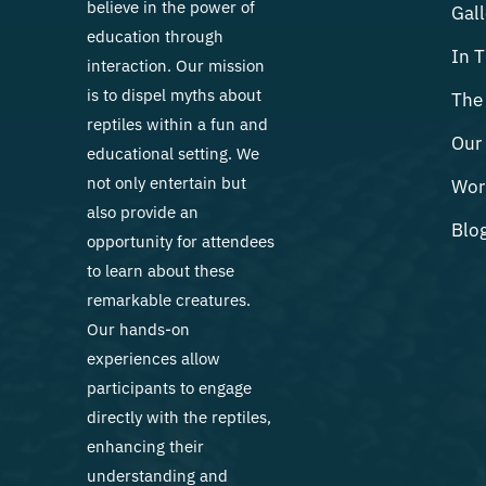
believe in the power of
Gall
education through
In 
interaction. Our mission
is to dispel myths about
The 
reptiles within a fun and
Our 
educational setting. We
not only entertain but
Wor
also provide an
Blo
opportunity for attendees
to learn about these
remarkable creatures.
Our hands-on
experiences allow
participants to engage
directly with the reptiles,
enhancing their
understanding and