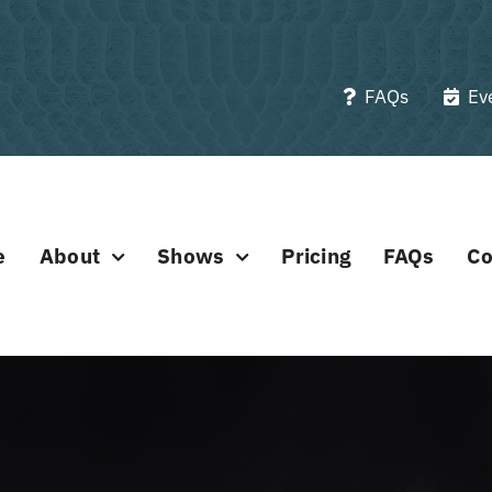
FAQs
Ev
e
About
Shows
Pricing
FAQs
Co