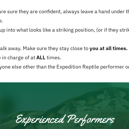
re sure they are confident, always leave a hand under the
e.
up into what looks like a striking position, (or if they st
lk away. Make sure they stay close to
you at all times.
e in charge of at
ALL
times.
nyone else other than the Expedition Reptile performer or
Experienced Performers