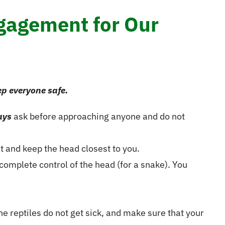
ngagement for Our
ep everyone safe.
ays
ask before approaching anyone and do not
rst and keep the head closest to you.
complete control of the head (for a snake). You
he reptiles do not get sick, and make sure that your