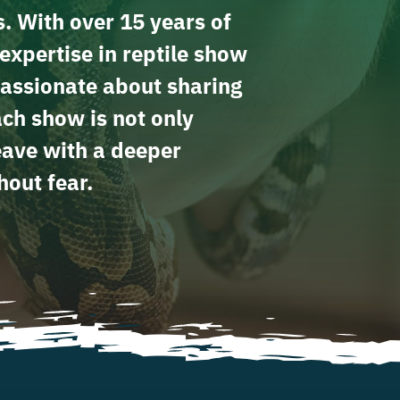
s. With over 15 years of
expertise in reptile show
assionate about sharing
ach show is not only
leave with a deeper
hout fear.