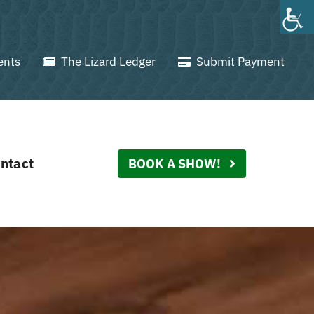
ents
The Lizard Ledger
Submit Payment
ntact
BOOK A SHOW!