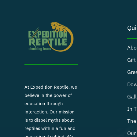
Qui
Abo
Gift
Grea
Dow
At Expedition Reptile, we
believe in the power of
Gall
education through
In 
interaction. Our mission
is to dispel myths about
The 
reptiles within a fun and
Our 
educational setting. We