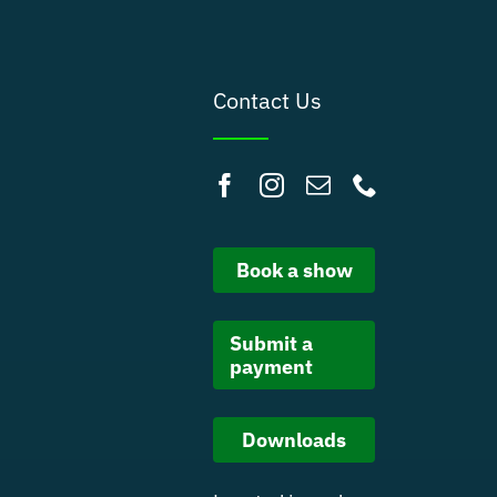
Contact Us
Book a show
Submit a
payment
Downloads