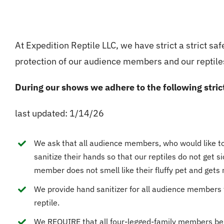
At Expedition Reptile LLC, we have strict a strict safe
protection of our audience members and our reptile
During our shows we adhere to the following stric
last updated: 1/14/26
We ask that all audience members, who would like to 
sanitize their hands so that our reptiles do not get 
member does not smell like their fluffy pet and gets 
We provide hand sanitizer for all audience members 
reptile.
We REQUIRE that all four-legged-family members be