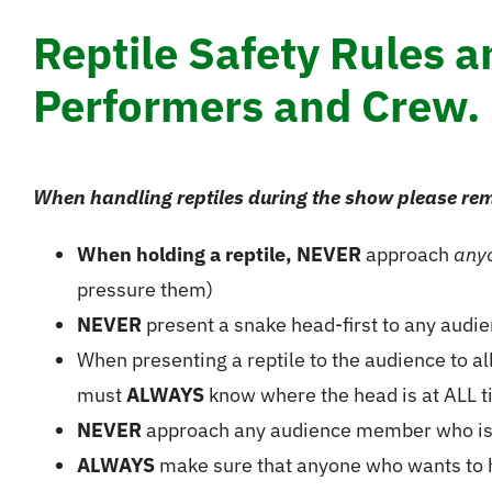
Reptile Safety Rules 
Performers and Crew.
When handling reptiles during the show please rem
When holding a reptile, NEVER
approach
any
pressure them)
NEVER
present a snake head-first to any aud
When presenting a reptile to the audience to a
must
ALWAYS
know where the head is at ALL t
NEVER
approach any audience member who is a
ALWAYS
make sure that anyone who wants to hol