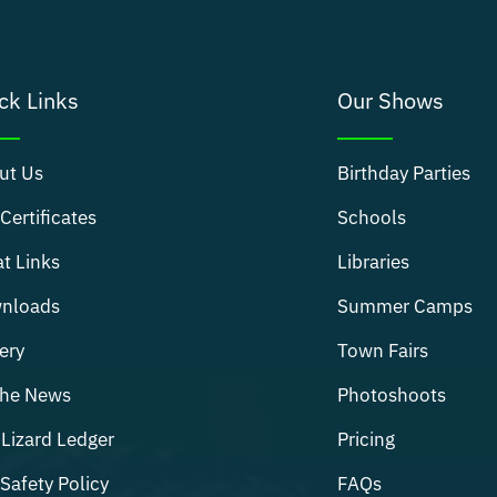
ck Links
Our Shows
ut Us
Birthday Parties
 Certificates
Schools
t Links
Libraries
nloads
Summer Camps
ery
Town Fairs
The News
Photoshoots
Lizard Ledger
Pricing
Safety Policy
FAQs