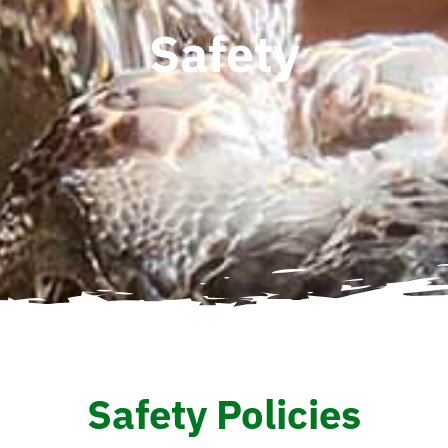
Safety
Safety Policies