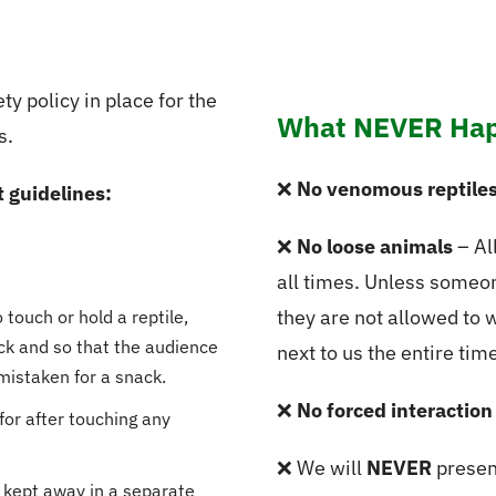
ty policy in place for the
What NEVER Hap
s.
❌
No venomous reptile
t guidelines:
❌
No loose animals
– All
all times. Unless someon
they are not allowed to 
touch or hold a reptile,
sick and so that the audience
next to us the entire time
mistaken for a snack.
❌
No forced interaction
for after touching any
❌ We will
NEVER
presen
 kept away in a separate