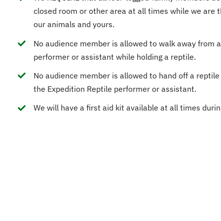
closed room or other area at all times while we are t
our animals and yours.
No audience member is allowed to walk away from a
performer or assistant while holding a reptile.
No audience member is allowed to hand off a reptile
the Expedition Reptile performer or assistant.
We will have a first aid kit available at all times duri