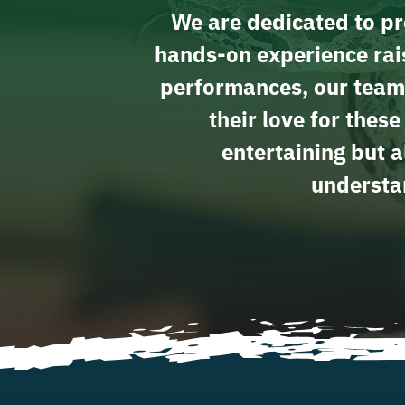
We are dedicated to pro
hands-on experience rais
performances, our team
their love for thes
entertaining but a
understan