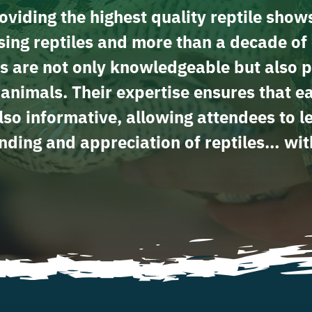
viding the highest quality reptile show
ing reptiles and more than a decade of 
s are not only knowledgeable but also p
e animals. Their expertise ensures that e
lso informative, allowing attendees to 
ding and appreciation of reptiles… wit