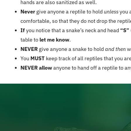
hands are also sanitized as well.
Never
give anyone a reptile to hold
unless
you a
comfortable, so that they do not drop the reptil
If
you notice that a snake’s neck and head
“S”
table to
let me know
.
NEVER
give anyone a snake to hold
and then
wa
You
MUST
keep track of all reptiles that you ar
NEVER allow
anyone to hand off a reptile to a