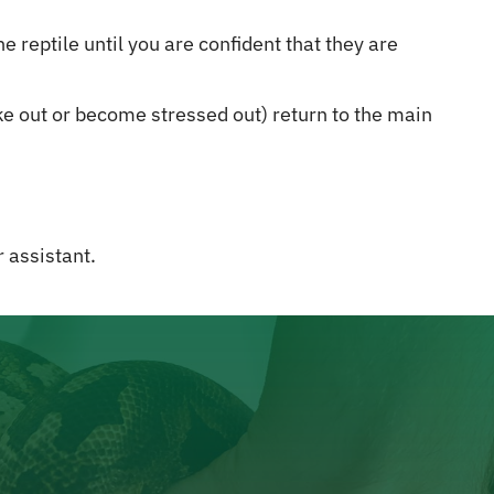
 reptile until you are confident that they are
rike out or become stressed out) return to the main
 assistant.