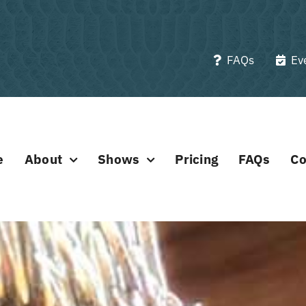
FAQs
Ev
e
About
Shows
Pricing
FAQs
Co