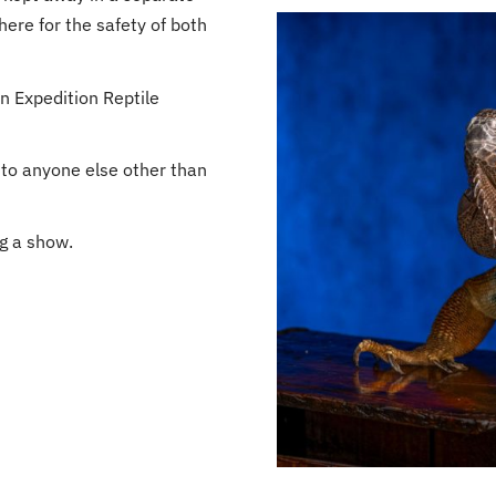
here for the safety of both
n Expedition Reptile
 to anyone else other than
ng a show.