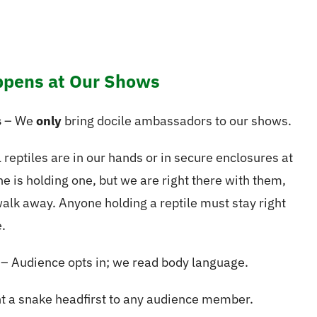
pens at Our Shows
s
– We
only
bring docile ambassadors to our shows.
 reptiles are in our hands or in secure enclosures at
e is holding one, but we are right there with them,
walk away. Anyone holding a reptile must stay right
.
– Audience opts in; we read body language.
t a snake headfirst to any audience member.