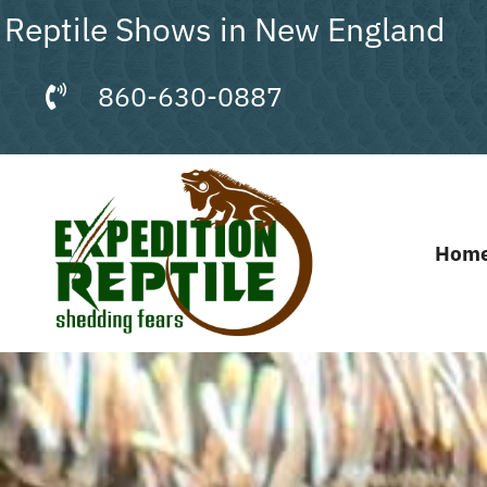
Skip
Reptile Shows in New England
to
content
860-630-0887
Hom