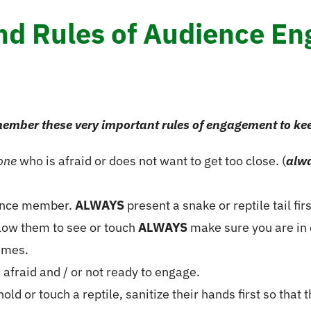
and Rules of Audience E
ember these very important rules of engagement to ke
one
who is afraid or does not want to get too close. (
alw
ience member.
ALWAYS
present a snake or reptile tail fi
llow them to see or touch
ALWAYS
make sure you are in 
imes.
fraid and / or not ready to engage.
d or touch a reptile, sanitize their hands first so that t