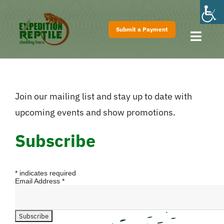
Skip
to
Submit a Payment
content
Toggl
Navig
Home
About
Join our mailing list and stay up to date with
Shows
upcoming events and show promotions.
Pricing
Subscribe
FAQs
Contact
*
indicates required
Email Address
*