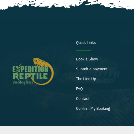
Quick Links
Book a Show
Submit a payment
The Line Up
FAQ
Contact
Confirm My Booking