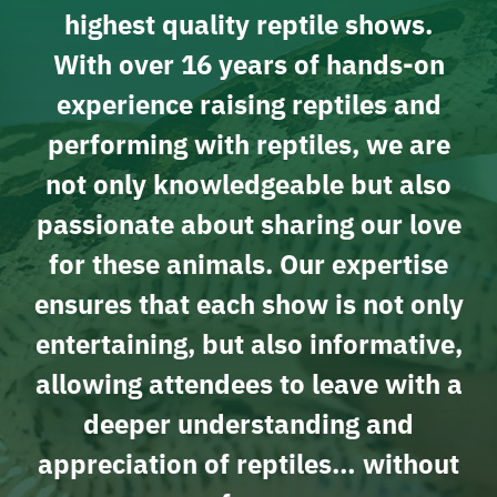
highest quality reptile shows.
With over 16 years of hands-on
experience raising reptiles and
performing with reptiles, we are
not only knowledgeable but also
passionate about sharing our love
for these animals. Our expertise
ensures that each show is not only
entertaining, but also informative,
allowing attendees to leave with a
deeper understanding and
appreciation of reptiles… without