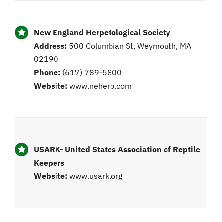
New England Herpetological Society
Address:
500 Columbian St, Weymouth, MA
02190
Phone:
(617) 789-5800
Website:
www.neherp.com
USARK- United States Association of Reptile
Keepers
Website:
www.usark.org