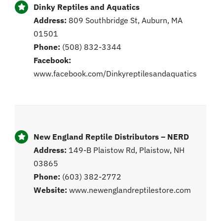
Dinky Reptiles and Aquatics
Address:
809 Southbridge St, Auburn, MA
01501
Phone:
(508) 832-3344
Facebook:
www.facebook.com/Dinkyreptilesandaquatics
New England Reptile Distributors – NERD
Address:
149-B Plaistow Rd, Plaistow, NH
03865
Phone:
(603) 382-2772
Website:
www.newenglandreptilestore.com