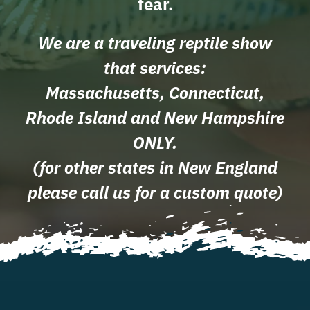
fear.
We are a traveling reptile show
that services:
Massachusetts, Connecticut,
Rhode Island and New Hampshire
ONLY.
(for other states in New England
please call us for a custom quote)