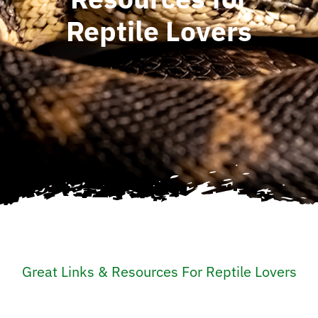
Reptile Lovers
Great Links & Resources For Reptile Lovers