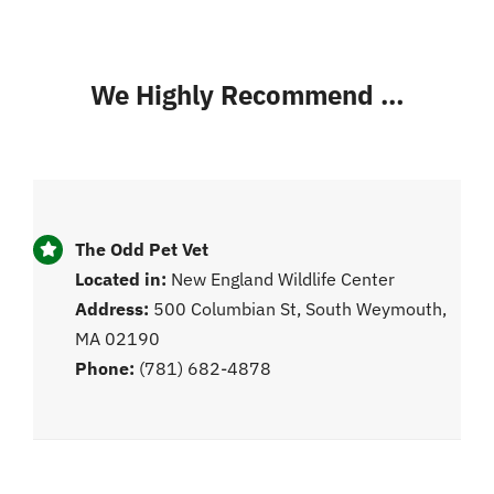
We Highly Recommend …
The Odd Pet Vet
Located in:
New England Wildlife Center
Address:
500 Columbian St, South Weymouth,
MA 02190
Phone:
(781) 682-4878