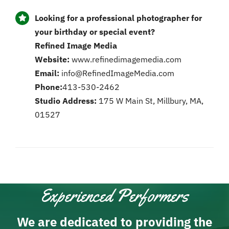
Looking for a professional photographer for
your birthday or special event?
Refined Image Media
Website:
www.refinedimagemedia.com
Email:
info@RefinedImageMedia.com
Phone:
413-530-2462
Studio Address:
175 W Main St, Millbury, MA,
01527
Experienced Performers
We are dedicated to providing the