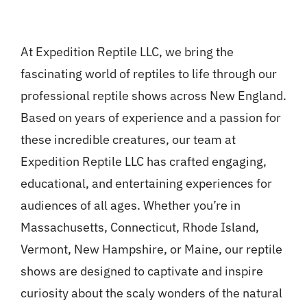
At Expedition Reptile LLC, we bring the
fascinating world of reptiles to life through our
professional reptile shows across New England.
Based on years of experience and a passion for
these incredible creatures, our team at
Expedition Reptile LLC has crafted engaging,
educational, and entertaining experiences for
audiences of all ages. Whether you’re in
Massachusetts, Connecticut, Rhode Island,
Vermont, New Hampshire, or Maine, our reptile
shows are designed to captivate and inspire
curiosity about the scaly wonders of the natural