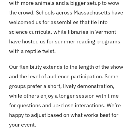
with more animals and a bigger setup to wow
the crowd. Schools across Massachusetts have
welcomed us for assemblies that tie into
science curricula, while libraries in Vermont
have hosted us for summer reading programs
with a reptile twist.
Our flexibility extends to the length of the show
and the level of audience participation. Some
groups prefer a short, lively demonstration,
while others enjoy a longer session with time
for questions and up-close interactions. We’re
happy to adjust based on what works best for
your event.