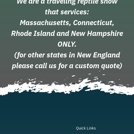
We are a traveling reptile show
that services:
Massachusetts, Connecticut,
Rhode Island and New Hampshire
ONLY.
(for other states in New England
please call us for a custom quote)
Quick Links