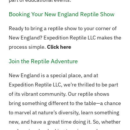
Booking Your New England Reptile Show
Ready to bring a reptile show to your corner of
New England? Expedition Reptile LLC makes the
process simple.
Click here
Join the Reptile Adventure
New England is a special place, and at
Expedition Reptile LLC, we’re thrilled to be part
of its vibrant community. Our reptile shows
bring something different to the table—a chance
to marvel at nature’s diversity, learn something
new, and have a great time doing it. So, whether