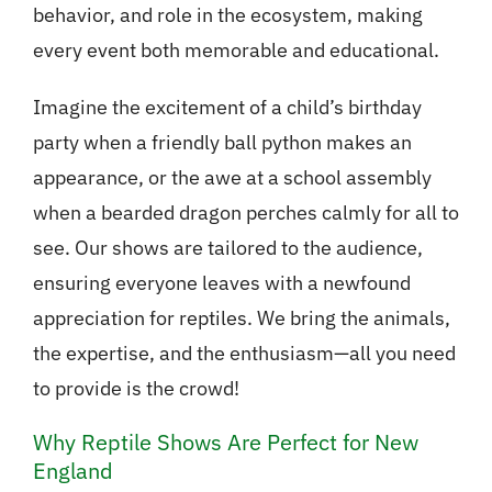
behavior, and role in the ecosystem, making
every event both memorable and educational.
Imagine the excitement of a child’s birthday
party when a friendly ball python makes an
appearance, or the awe at a school assembly
when a bearded dragon perches calmly for all to
see. Our shows are tailored to the audience,
ensuring everyone leaves with a newfound
appreciation for reptiles. We bring the animals,
the expertise, and the enthusiasm—all you need
to provide is the crowd!
Why Reptile Shows Are Perfect for New
England