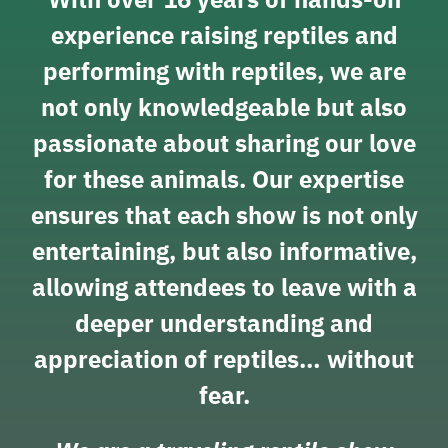
experience raising reptiles and
performing with reptiles, we are
not only knowledgeable but also
passionate about sharing our love
for these animals. Our expertise
ensures that each show is not only
entertaining, but also informative,
allowing attendees to leave with a
deeper understanding and
appreciation of reptiles… without
fear.