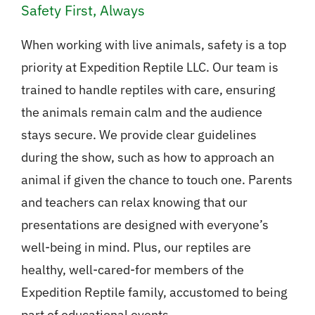
Safety First, Always
When working with live animals, safety is a top
priority at Expedition Reptile LLC. Our team is
trained to handle reptiles with care, ensuring
the animals remain calm and the audience
stays secure. We provide clear guidelines
during the show, such as how to approach an
animal if given the chance to touch one. Parents
and teachers can relax knowing that our
presentations are designed with everyone’s
well-being in mind. Plus, our reptiles are
healthy, well-cared-for members of the
Expedition Reptile family, accustomed to being
part of educational events.