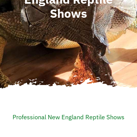
Shows
Professional New England Reptile Shows