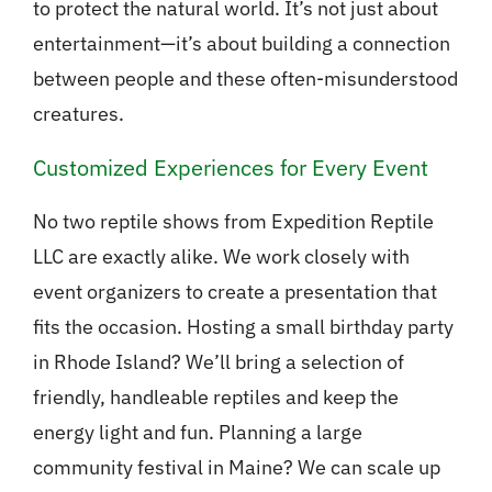
to protect the natural world. It’s not just about
entertainment—it’s about building a connection
between people and these often-misunderstood
creatures.
Customized Experiences for Every Event
No two reptile shows from Expedition Reptile
LLC are exactly alike. We work closely with
event organizers to create a presentation that
fits the occasion. Hosting a small birthday party
in Rhode Island? We’ll bring a selection of
friendly, handleable reptiles and keep the
energy light and fun. Planning a large
community festival in Maine? We can scale up