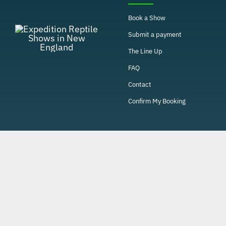
Book a Show
Submit a payment
The Line Up
FAQ
Contact
Confirm My Booking