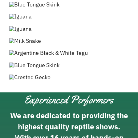
Experienced Performers
We are dedicated to providing the
highest quality reptile shows.
With over 16 years of hands-on