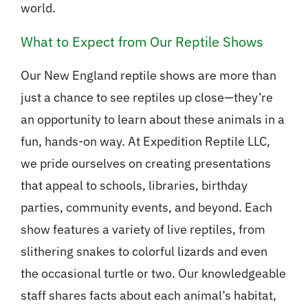
world.
What to Expect from Our Reptile Shows
Our New England reptile shows are more than
just a chance to see reptiles up close—they’re
an opportunity to learn about these animals in a
fun, hands-on way. At Expedition Reptile LLC,
we pride ourselves on creating presentations
that appeal to schools, libraries, birthday
parties, community events, and beyond. Each
show features a variety of live reptiles, from
slithering snakes to colorful lizards and even
the occasional turtle or two. Our knowledgeable
staff shares facts about each animal’s habitat,