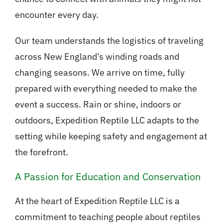
encounter every day.
Our team understands the logistics of traveling
across New England’s winding roads and
changing seasons. We arrive on time, fully
prepared with everything needed to make the
event a success. Rain or shine, indoors or
outdoors, Expedition Reptile LLC adapts to the
setting while keeping safety and engagement at
the forefront.
A Passion for Education and Conservation
At the heart of Expedition Reptile LLC is a
commitment to teaching people about reptiles