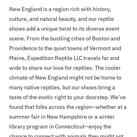
New England is a region rich with history,
culture, and natural beauty, and our reptile
shows add a unique twist to its diverse event
scene. From the bustling cities of Boston and
Providence to the quiet towns of Vermont and
Maine, Expedition Reptile LLC travels far and
wide to share our love for reptiles. The cooler
climate of New England might not be home to
many native reptiles, but our shows bring a
taste of the exotic right to your doorstep. We’ve
found that folks across the region—whether at a
summer fair in New Hampshire or a winter
library program in Connecticut—enjoy the
chance to connect with animals they might not