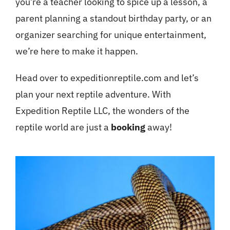
you’re a teacher looking to spice up a lesson, a
parent planning a standout birthday party, or an
organizer searching for unique entertainment,
we’re here to make it happen.
Head over to expeditionreptile.com and let’s
plan your next reptile adventure. With
Expedition Reptile LLC, the wonders of the
reptile world are just a
booking
away!