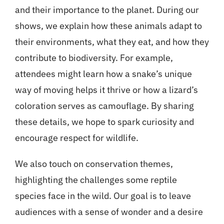
and their importance to the planet. During our
shows, we explain how these animals adapt to
their environments, what they eat, and how they
contribute to biodiversity. For example,
attendees might learn how a snake’s unique
way of moving helps it thrive or how a lizard’s
coloration serves as camouflage. By sharing
these details, we hope to spark curiosity and
encourage respect for wildlife.
We also touch on conservation themes,
highlighting the challenges some reptile
species face in the wild. Our goal is to leave
audiences with a sense of wonder and a desire