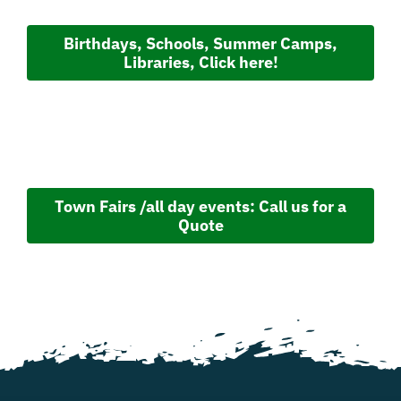
Birthdays, Schools, Summer Camps,
Libraries, Click here!
Town Fairs /all day events: Call us for a
Quote