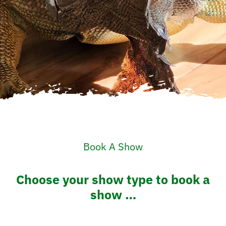
Book A Show
Choose your show type to book a
show …