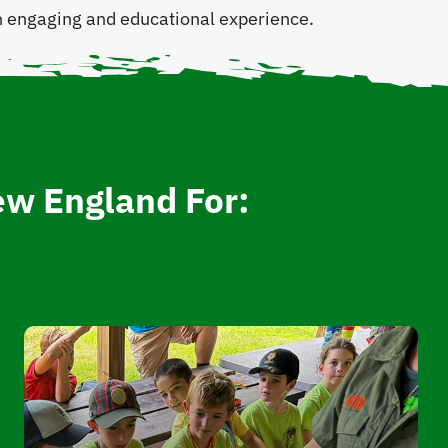
 an engaging and educational experience.
ew England For: