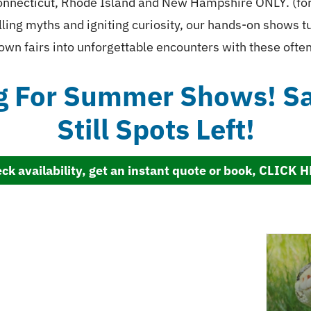
nnecticut, Rhode Island and New Hampshire ONLY. (for o
ling myths and igniting curiosity, our hands-on shows 
own fairs into unforgettable encounters with these oft
g For Summer Shows! Sav
Still Spots Left!
ck availability, get an instant quote or book, CLICK 