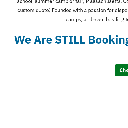
school, summer camp or fair, Massachusetts, Co
custom quote) Founded with a passion for dispel
camps, and even bustling t
We Are STILL Bookin
Che