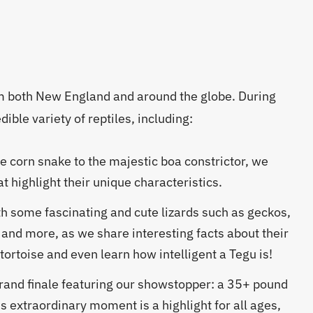
om both New England and around the globe. During
ible variety of reptiles, including:
e corn snake to the majestic boa constrictor, we
t highlight their unique characteristics.
h some fascinating and cute lizards such as geckos,
 and more, as we share interesting facts about their
ortoise and even learn how intelligent a Tegu is!
rand finale featuring our showstopper: a 35+ pound
s extraordinary moment is a highlight for all ages,