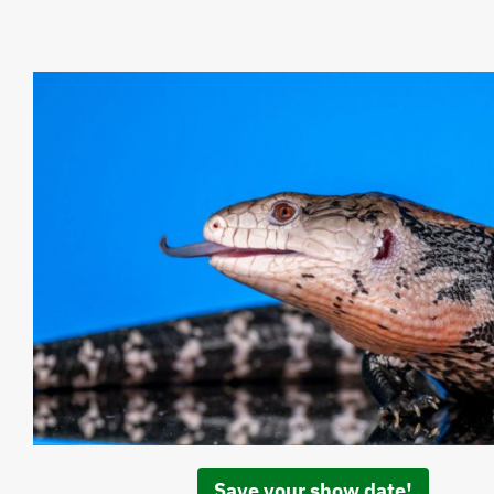
Save your show date!