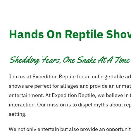
Hands On Reptile Show
Shedding Fears, One Snake At A Time
Join us at Expedition Reptile for an unforgettable ad
shows are perfect for all ages and provide an unma
entertainment. At Expedition Reptile, we believe in
interaction. Our mission is to dispel myths about re
setting.
We not only entertain but also provide an opportunit