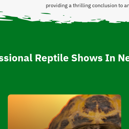
providing a thrilling conclusion to
ssional Reptile Shows In N