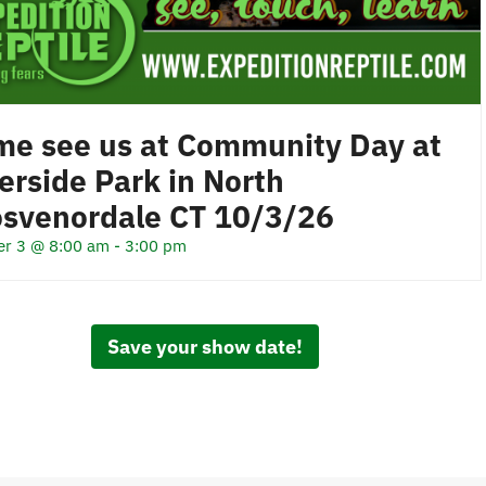
e see us at Community Day at
erside Park in North
osvenordale CT 10/3/26
er 3 @ 8:00 am
-
3:00 pm
Save your show date!