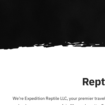
Rept
We’re Expedition Reptile LLC, your premier travel