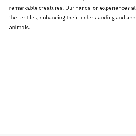
remarkable creatures. Our hands-on experiences all
the reptiles, enhancing their understanding and app
animals.