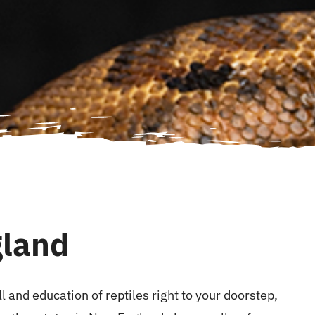
gland
 and education of reptiles right to your doorstep,