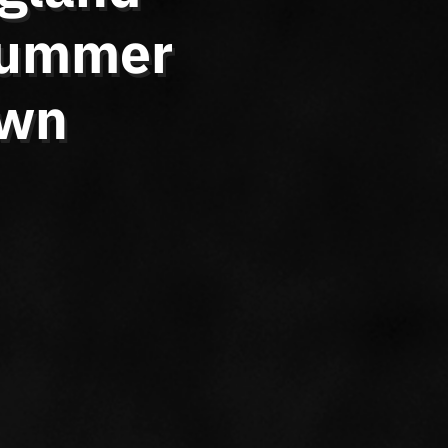
 Summer
own