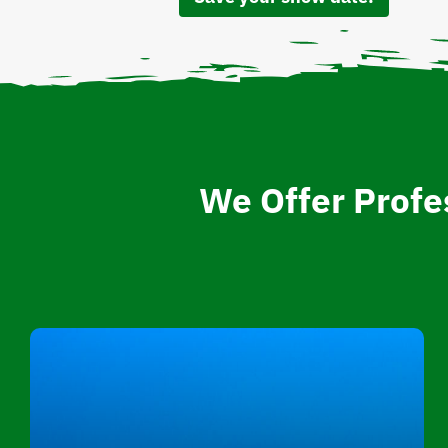
We Offer Profe