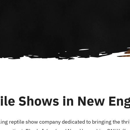
ile Shows in New En
ing reptile show company dedicated to bringing the thrill