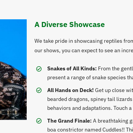
A Diverse Showcase
We take pride in showcasing reptiles fr
our shows, you can expect to see an incred
Snakes of All Kinds:
From the gentl
present a range of snake species tha
All Hands on Deck!
Get up close wit
bearded dragons, spiney tail lizards
behaviors and adaptations. Touch a t
The Grand Finale:
A breathtaking g
boa constrictor named Cuddles!! Thi