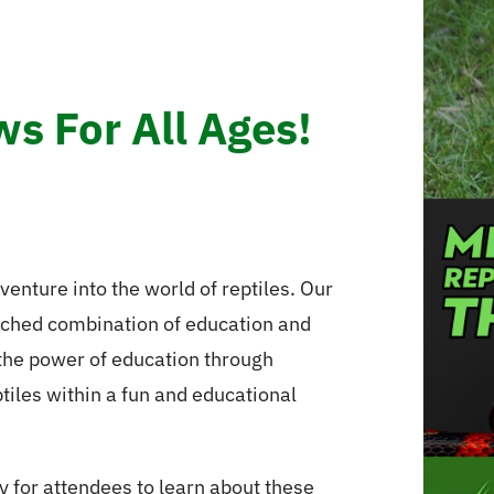
s For All Ages!
venture into the world of reptiles. Our
tched combination of education and
 the power of education through
ptiles within a fun and educational
y for attendees to learn about these