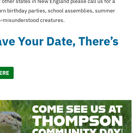
ther states in New England please call us for a
turn birthday parties, school assemblies, summer
en-misunderstood creatures.
e Your Date, There’s
HERE