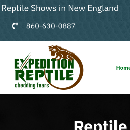
Skip
Reptile Shows in New England
to
content
860-630-0887
Hom
Reptil