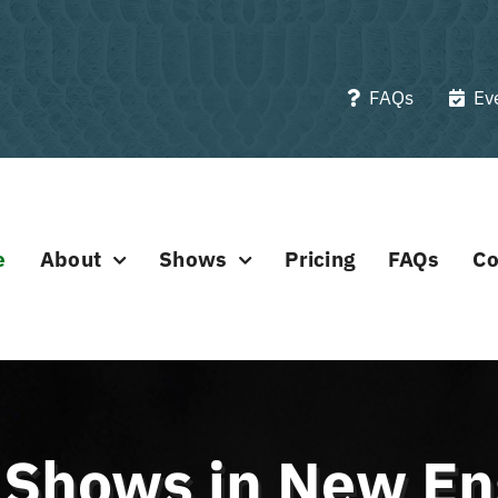
FAQs
Ev
e
About
Shows
Pricing
FAQs
Co
e Shows in New E