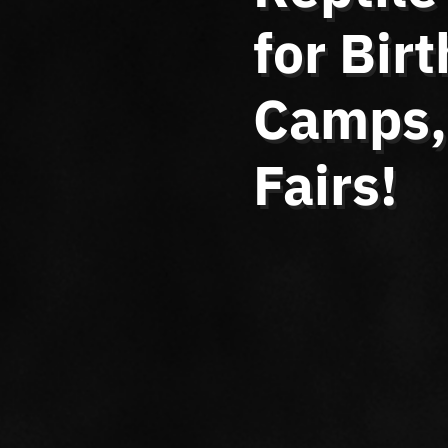
for Bir
Camps, 
Fairs!