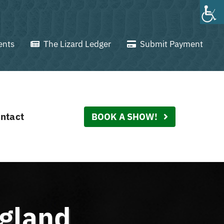
ents
The Lizard Ledger
Submit Payment
ntact
BOOK A SHOW!
ngland