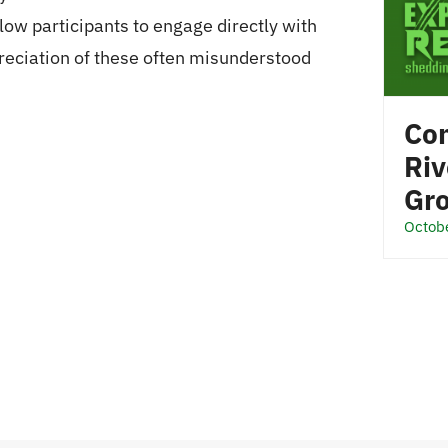
ow participants to engage directly with
reciation of these often misunderstood
Com
Riv
Gr
Octob