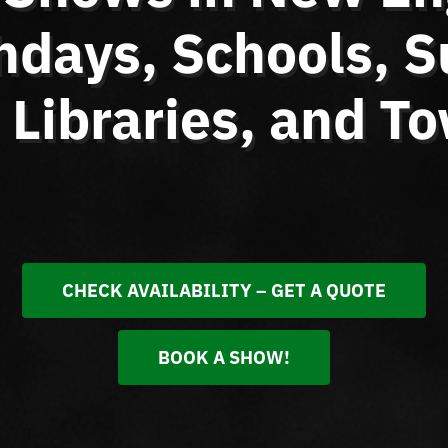
thdays, Schools,
Libraries, and T
CHECK AVAILABILITY – GET A QUOTE
BOOK A SHOW!