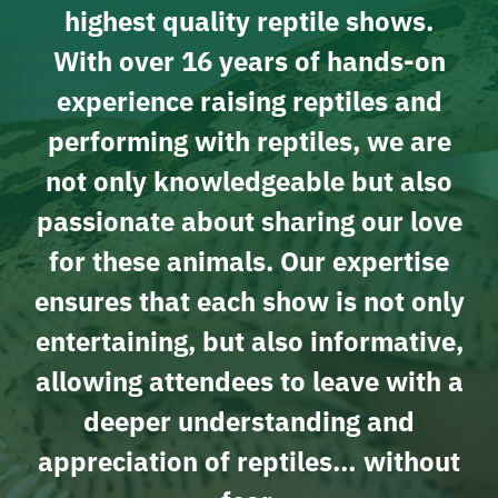
highest quality reptile shows.
With over 16 years of hands-on
experience raising reptiles and
performing with reptiles, we are
not only knowledgeable but also
passionate about sharing our love
for these animals. Our expertise
ensures that each show is not only
entertaining, but also informative,
allowing attendees to leave with a
deeper understanding and
appreciation of reptiles… without