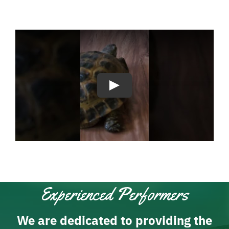
Experienced Performers
We are dedicated to providing the