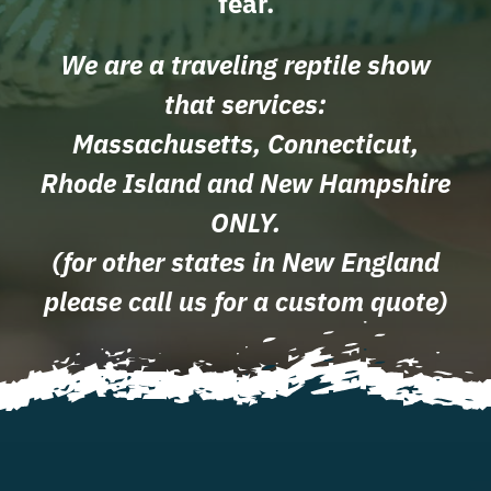
fear.
We are a traveling reptile show
that services:
Massachusetts, Connecticut,
Rhode Island and New Hampshire
ONLY.
(for other states in New England
please call us for a custom quote)