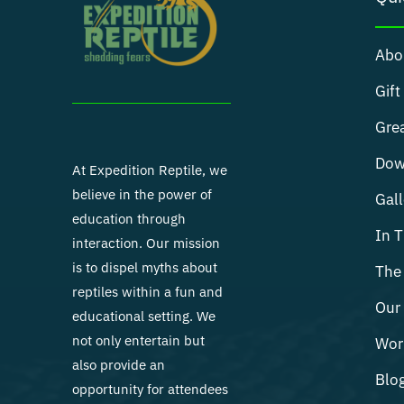
Abo
Gift
Grea
Dow
At Expedition Reptile, we
believe in the power of
Gall
education through
In 
interaction. Our mission
is to dispel myths about
The 
reptiles within a fun and
Our 
educational setting. We
not only entertain but
Wor
also provide an
Blo
opportunity for attendees