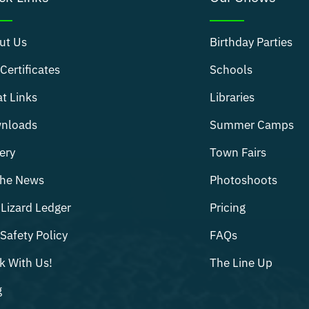
ut Us
Birthday Parties
 Certificates
Schools
t Links
Libraries
nloads
Summer Camps
ery
Town Fairs
The News
Photoshoots
Lizard Ledger
Pricing
Safety Policy
FAQs
k With Us!
The Line Up
g