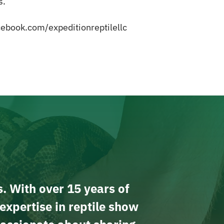
s.
ebook.com/expeditionreptilellc
s. With over 15 years of
expertise in reptile show