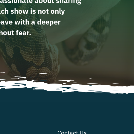
assionate about sharing
ach show is not only
leave with a deeper
hout fear.
Contact Us