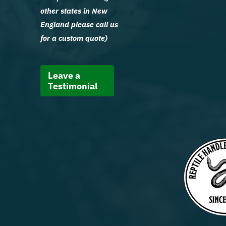
other states in New
England please call us
for a custom quote)
Leave a
Testimonial