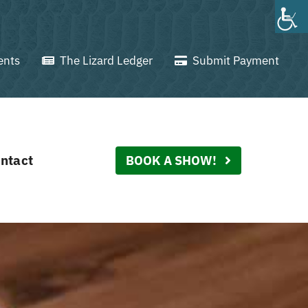
ents
The Lizard Ledger
Submit Payment
ntact
BOOK A SHOW!