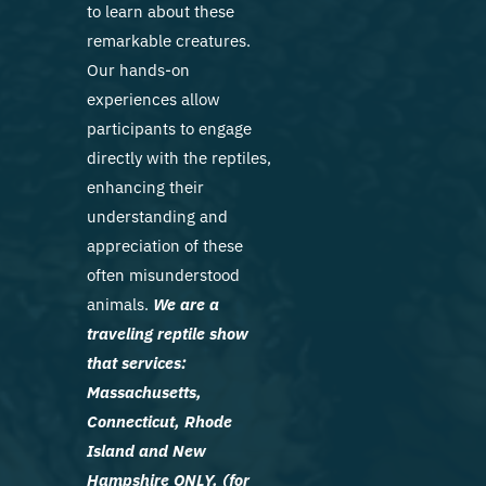
to learn about these
remarkable creatures.
Our hands-on
experiences allow
participants to engage
directly with the reptiles,
enhancing their
understanding and
appreciation of these
often misunderstood
animals.
We are a
traveling reptile show
that services:
Massachusetts,
Connecticut, Rhode
Island and New
Hampshire ONLY. (for