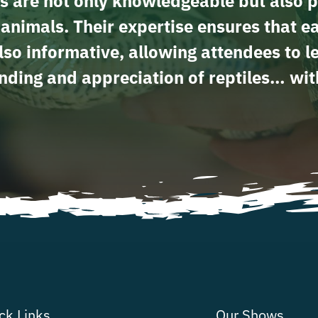
s are not only knowledgeable but also p
e animals. Their expertise ensures that e
lso informative, allowing attendees to 
ding and appreciation of reptiles… wit
ck Links
Our Shows