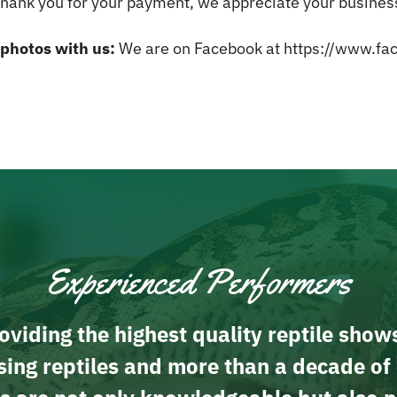
hank you for your payment, we appreciate your busines
 photos with us:
We are on Facebook at
https://www.fac
Experienced Performers
viding the highest quality reptile show
ing reptiles and more than a decade of 