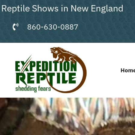
Skip
Reptile Shows in New England
to
content
860-630-0887
Hom