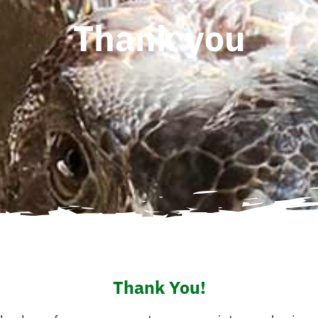
Thank you
Thank You!