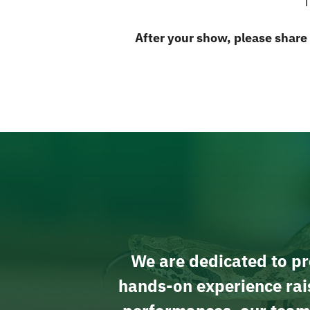
T
After your show, please share
We are dedicated to pro
hands-on experience rais