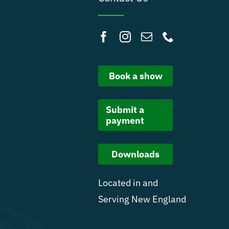
Book a show
Submit a
payment
Downloads
Located in and
Serving New England