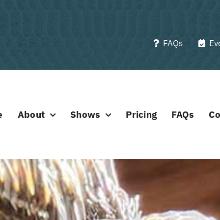
FAQs
Ev
e
About
Shows
Pricing
FAQs
Co