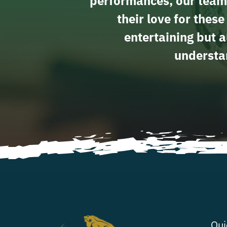
performances, our team
their love for thes
entertaining but a
understan
Qui