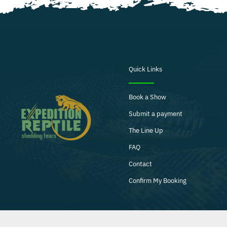
Quick Links
Book a Show
Submit a payment
The Line Up
FAQ
Contact
Confirm My Booking