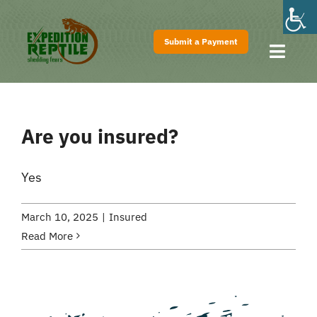
Skip
to
Submit a Payment
content
Toggl
Navig
Home
About
Are you insured?
Shows
Pricing
Yes
FAQs
March 10, 2025
|
Insured
Contact
Read More