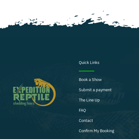
Quick Links
Book a Show
Submit a payment
The Line Up
FAQ
Contact
Confirm My Booking