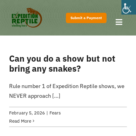
Skip
to
Submit a Payment
content
Toggl
Navig
Home
About
Can you do a show but not
Shows
bring any snakes?
Pricing
Rule number 1 of Expedition Reptile shows, we
FAQs
NEVER approach [...]
Contact
February 5, 2026
|
Fears
Read More