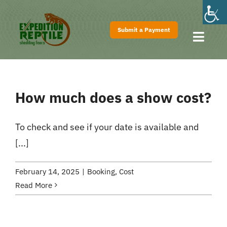
Skip
to
Submit a Payment
content
Toggl
Navig
Home
About
How much does a show cost?
Shows
Pricing
To check and see if your date is available and
[...]
FAQs
Contact
February 14, 2025
|
Booking
,
Cost
Read More