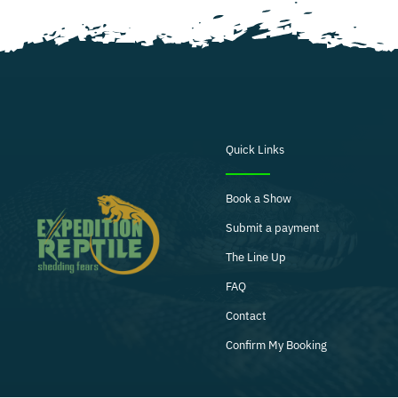
Quick Links
Book a Show
Submit a payment
The Line Up
FAQ
Contact
Confirm My Booking