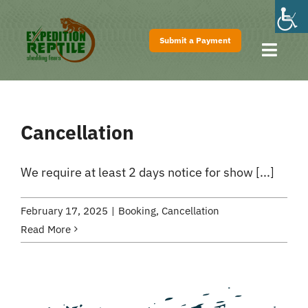
Skip
to
Submit a Payment
content
Toggl
Navig
Home
About
Cancellation
Shows
Pricing
We require at least 2 days notice for show [...]
FAQs
February 17, 2025
|
Booking
,
Cancellation
Contact
Read More