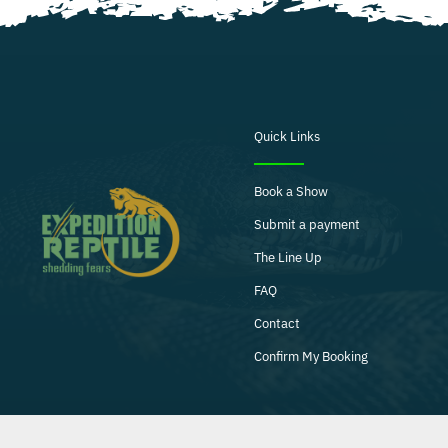
Quick Links
Book a Show
Submit a payment
The Line Up
FAQ
Contact
Confirm My Booking