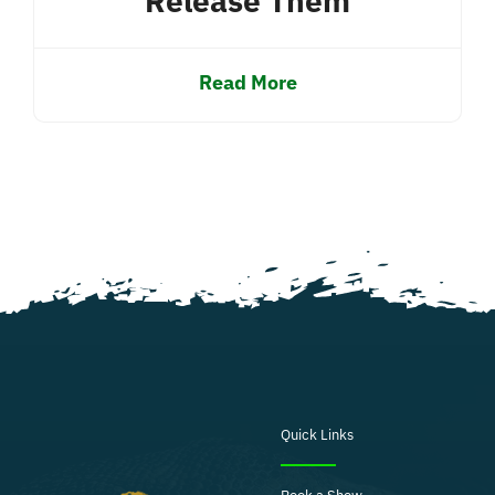
Release Them
Read More
Quick Links