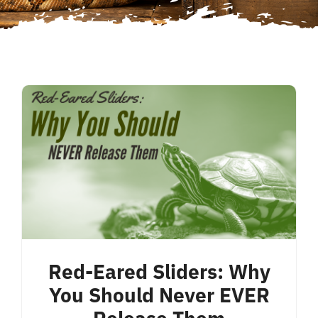
Red-Eared Sliders: Why
You Should Never EVER