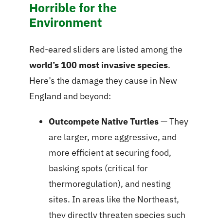
Horrible for the
Environment
Red-eared sliders are listed among the
world’s 100 most invasive species
.
Here’s the damage they cause in New
England and beyond:
Outcompete Native Turtles
— They
are larger, more aggressive, and
more efficient at securing food,
basking spots (critical for
thermoregulation), and nesting
sites. In areas like the Northeast,
they directly threaten species such