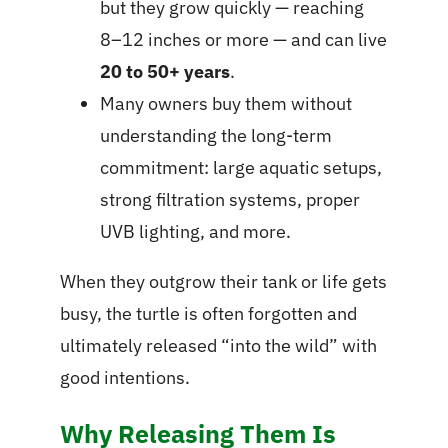
but they grow quickly — reaching
8–12 inches or more — and can live
20 to 50+ years
.
Many owners buy them without
understanding the long-term
commitment: large aquatic setups,
strong filtration systems, proper
UVB lighting, and more.
When they outgrow their tank or life gets
busy, the turtle is often forgotten and
ultimately released “into the wild” with
good intentions.
Why Releasing Them Is