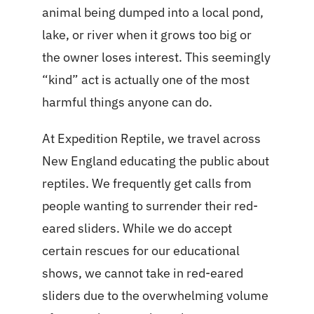
animal being dumped into a local pond,
lake, or river when it grows too big or
the owner loses interest. This seemingly
“kind” act is actually one of the most
harmful things anyone can do.
At Expedition Reptile, we travel across
New England educating the public about
reptiles. We frequently get calls from
people wanting to surrender their red-
eared sliders. While we do accept
certain rescues for our educational
shows, we cannot take in red-eared
sliders due to the overwhelming volume