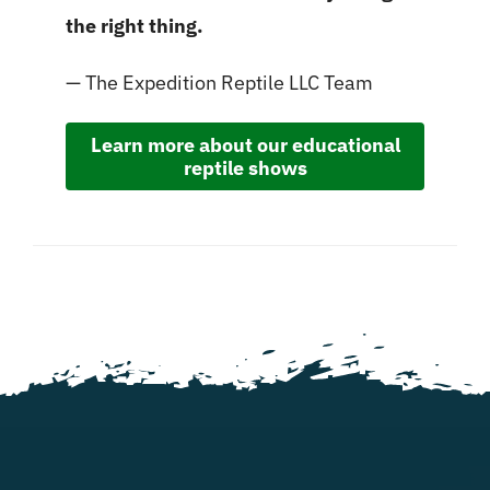
the right thing.
— The Expedition Reptile LLC Team
Learn more about our educational
reptile shows