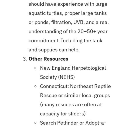
should have experience with large
aquatic turtles, proper large tanks
or ponds, filtration, UVB, and a real
understanding of the 20–50+ year
commitment. Including the tank
and supplies can help.
Other Resources
New England Herpetological
Society (NEHS)
Connecticut: Northeast Reptile
Rescue or similar local groups
(many rescues are often at
capacity for sliders)
Search Petfinder or Adopt-a-