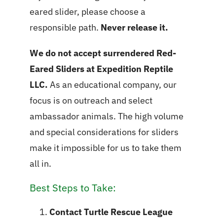
eared slider, please choose a
responsible path.
Never release it.
We do not accept surrendered Red-
Eared Sliders at Expedition Reptile
LLC.
As an educational company, our
focus is on outreach and select
ambassador animals. The high volume
and special considerations for sliders
make it impossible for us to take them
all in.
Best Steps to Take:
Contact Turtle Rescue League