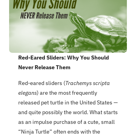
Red-Eared Sliders: Why You Should
Never Release Them
Red-eared sliders (
Trachemys scripta
elegans
) are the most frequently
released pet turtle in the United States —
and quite possibly the world. What starts
as an impulse purchase of a cute, small
“Ninja Turtle” often ends with the