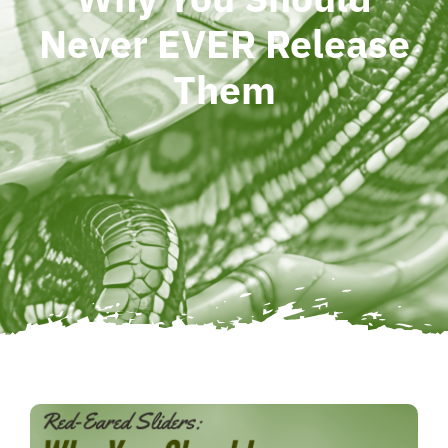
Never EVER Release
Them