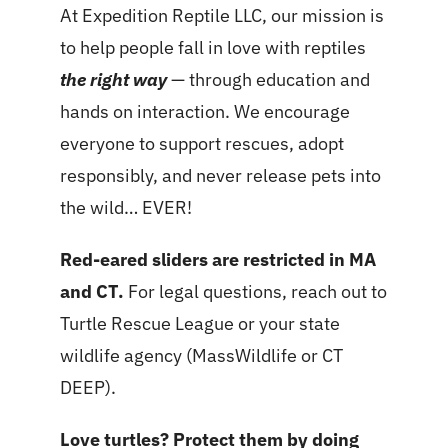
At Expedition Reptile LLC, our mission is
to help people fall in love with reptiles
the right way
— through education and
hands on interaction. We encourage
everyone to support rescues, adopt
responsibly, and never release pets into
the wild… EVER!
Red-eared sliders are restricted in MA
and CT.
For legal questions, reach out to
Turtle Rescue League or your state
wildlife agency (MassWildlife or CT
DEEP).
Love turtles? Protect them by doing