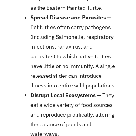
as the Eastern Painted Turtle.
Spread Disease and Parasites
—
Pet turtles often carry pathogens
(including Salmonella, respiratory
infections, ranavirus, and
parasites) to which native turtles
have little or no immunity. A single
released slider can introduce
illness into entire wild populations.
Disrupt Local Ecosystems
— They
eat a wide variety of food sources
and reproduce prolifically, altering
the balance of ponds and
waterways.