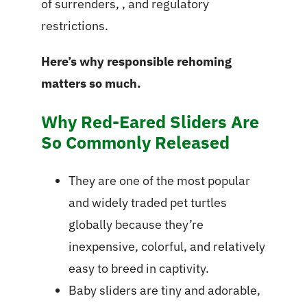
of surrenders, , and regulatory
restrictions.
Here’s why responsible rehoming
matters so much.
Why Red-Eared Sliders Are
So Commonly Released
They are one of the most popular
and widely traded pet turtles
globally because they’re
inexpensive, colorful, and relatively
easy to breed in captivity.
Baby sliders are tiny and adorable,