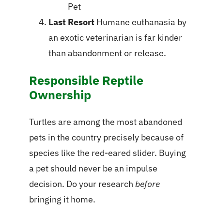
Pet
Last Resort
Humane euthanasia by
an exotic veterinarian is far kinder
than abandonment or release.
Responsible Reptile
Ownership
Turtles are among the most abandoned
pets in the country precisely because of
species like the red-eared slider. Buying
a pet should never be an impulse
decision. Do your research
before
bringing it home.