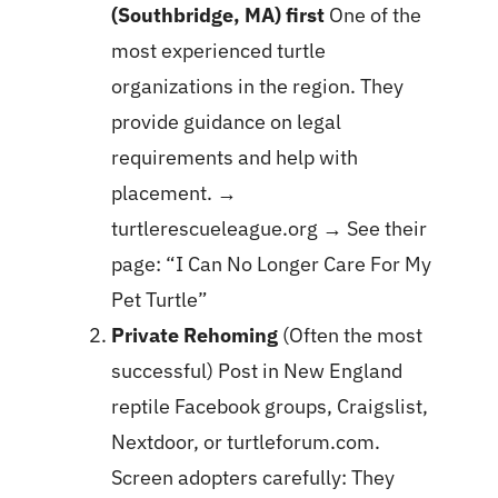
(Southbridge, MA) first
One of the
most experienced turtle
organizations in the region. They
provide guidance on legal
requirements and help with
placement. →
turtlerescueleague.org
→ See their
page:
“I Can No Longer Care For My
Pet Turtle”
Private Rehoming
(Often the most
successful) Post in New England
reptile Facebook groups, Craigslist,
Nextdoor, or turtleforum.com.
Screen adopters carefully: They