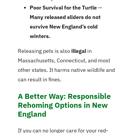
Poor Survival for the Turtle
—
Many released sliders do not
survive New England’s cold
winters.
Releasing pets is also
illegal
in
Massachusetts, Connecticut, and most
other states. It harms native wildlife and
can result in fines.
A Better Way: Responsible
Rehoming Options in New
England
If you can no longer care for your red-