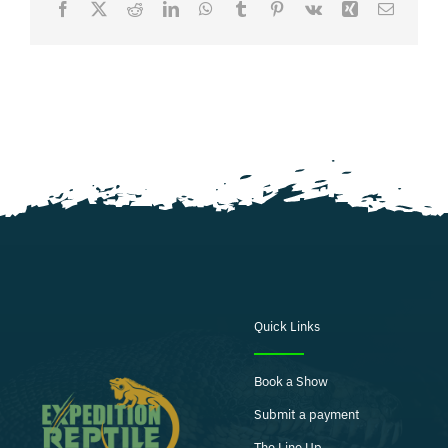
Facebook
X
Reddit
LinkedIn
WhatsApp
Tumblr
Pinterest
Vk
Xing
Email
Quick Links
Book a Show
Submit a payment
The Line Up