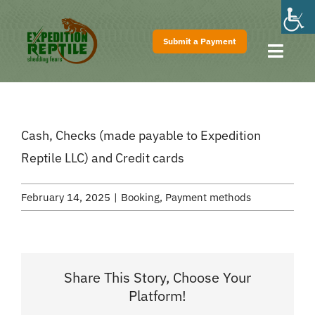
Skip
to
Submit a Payment
content
Toggl
Navig
Home
About
Cash, Checks (made payable to Expedition
Shows
Reptile LLC) and Credit cards
Pricing
February 14, 2025
|
Booking
,
Payment methods
FAQs
Contact
Share This Story, Choose Your
Platform!