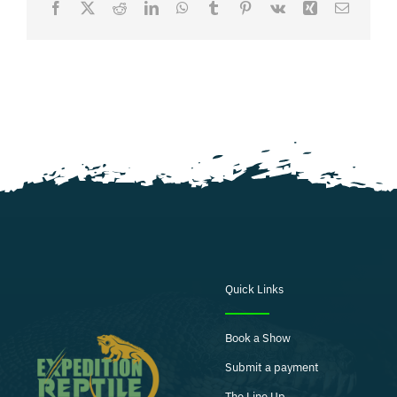
Facebook
X
Reddit
LinkedIn
WhatsApp
Tumblr
Pinterest
Vk
Xing
Email
Quick Links
Book a Show
Submit a payment
The Line Up