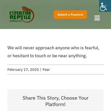
Skip
to
Submit a Payment
content
Toggl
Navig
Home
About
We will never approach anyone who is fearful,
Shows
or hesitant to touch or be near anything.
Pricing
February 17, 2025
|
Fear
FAQs
Contact
Share This Story, Choose Your
Platform!