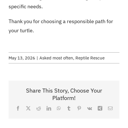
specific needs.
Thank you for choosing a responsible path for
your turtle.
May 13, 2026
|
Asked most often
,
Reptile Rescue
Share This Story, Choose Your
Platform!
Facebook
X
Reddit
LinkedIn
WhatsApp
Tumblr
Pinterest
Vk
Xing
Email