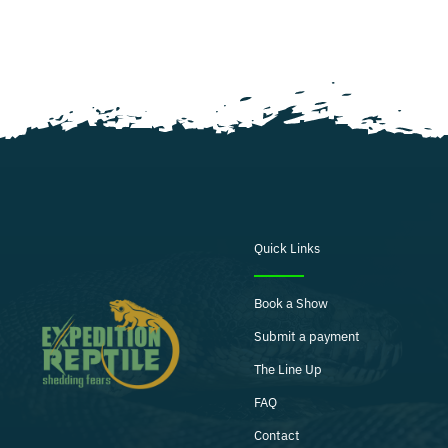
Quick Links
Book a Show
Submit a payment
The Line Up
FAQ
Contact