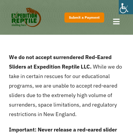
Skip
to
Submit a Payment
content
Toggl
Navig
Home
About
We do not accept surrendered Red-Eared
Shows
Sliders at Expedition Reptile LLC.
While we do
Pricing
take in certain rescues for our educational
FAQs
programs, we are unable to accept red-eared
sliders due to the extremely high volume of
Contact
surrenders, space limitations, and regulatory
restrictions in New England.
Important:
Never release a red-eared slider