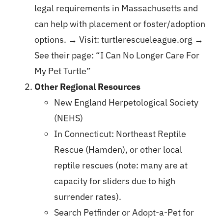
legal requirements in Massachusetts and
can help with placement or foster/adoption
options. → Visit:
turtlerescueleague.org
→
See their page:
“I Can No Longer Care For
My Pet Turtle”
Other Regional Resources
New England Herpetological Society
(NEHS)
In Connecticut: Northeast Reptile
Rescue (Hamden), or other local
reptile rescues (note: many are at
capacity for sliders due to high
surrender rates).
Search Petfinder or Adopt-a-Pet for