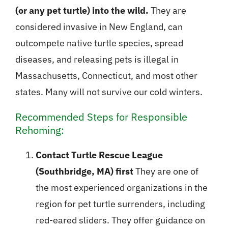
(or any pet turtle) into the wild.
They are
considered invasive in New England, can
outcompete native turtle species, spread
diseases, and releasing pets is illegal in
Massachusetts, Connecticut, and most other
states. Many will not survive our cold winters.
Recommended Steps for Responsible
Rehoming:
Contact Turtle Rescue League
(Southbridge, MA) first
They are one of
the most experienced organizations in the
region for pet turtle surrenders, including
red-eared sliders. They offer guidance on