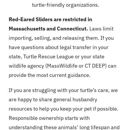
turtle-friendly organizations.
Red-Eared Sliders are restricted in
Massachusetts and Connecticut.
Laws limit
importing, selling, and releasing them. If you
have questions about legal transfer in your
state, Turtle Rescue League or your state
wildlife agency (MassWildlife or CT DEEP) can
provide the most current guidance.
If you are struggling with your turtle’s care, we
are happy to share general husbandry
resources to help you keep your pet if possible.
Responsible ownership starts with
understanding these animals’ long lifespan and