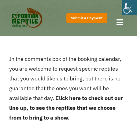
Skip
to
Submit a Payment
content
Toggl
Navig
Home
About
In the comments box of the booking calendar,
Shows
you are welcome to request specific reptiles
Pricing
that you would like us to bring, but there is no
FAQs
guarantee that the ones you want will be
available that day.
Click here to check out our
Contact
line up, to see the reptiles that we choose
from to bring to a show.