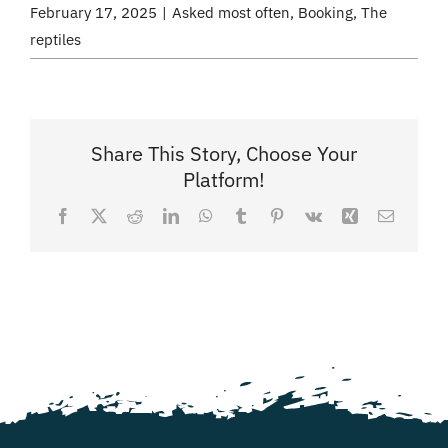
February 17, 2025
|
Asked most often
,
Booking
,
The
reptiles
Share This Story, Choose Your
Platform!
Facebook
X
Reddit
LinkedIn
WhatsApp
Tumblr
Pinterest
Vk
Xing
Email