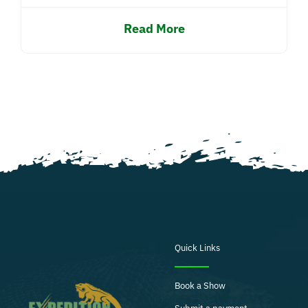
Read More
Quick Links
Book a Show