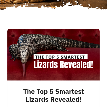
The Top 5 Smartest
Lizards Revealed!