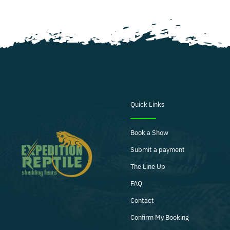
Quick Links
Book a Show
Submit a payment
The Line Up
FAQ
Contact
Confirm My Booking