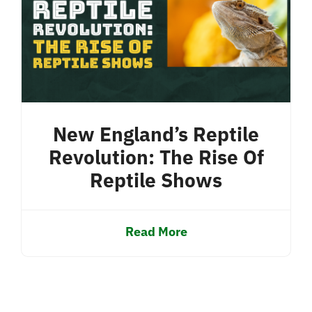
New England’s Reptile
Revolution: The Rise Of
Reptile Shows
Read More