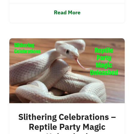
Read More
Slithering Celebrations –
Reptile Party Magic