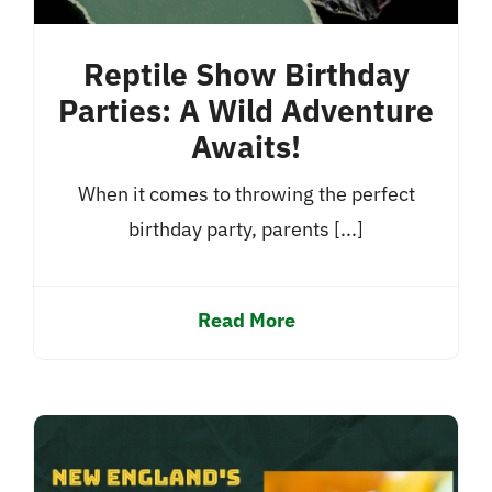
Reptile Show Birthday
Parties: A Wild Adventure
Awaits!
When it comes to throwing the perfect
birthday party, parents [...]
Read More