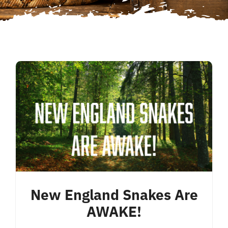
New England Snakes Are
AWAKE!