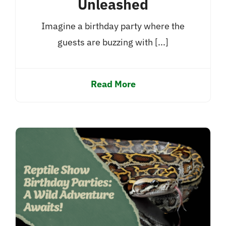
Unleashed
Imagine a birthday party where the
guests are buzzing with [...]
Read More