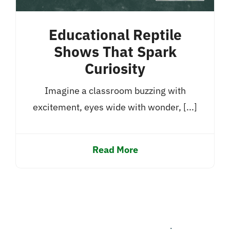
Educational Reptile
Shows That Spark
Curiosity
Imagine a classroom buzzing with
excitement, eyes wide with wonder, [...]
Read More