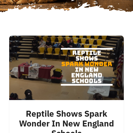
Reptile Shows Spark
Wonder In New England