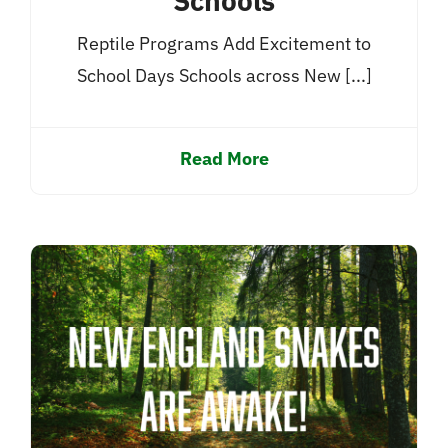
Schools
Reptile Programs Add Excitement to
School Days Schools across New [...]
Read More