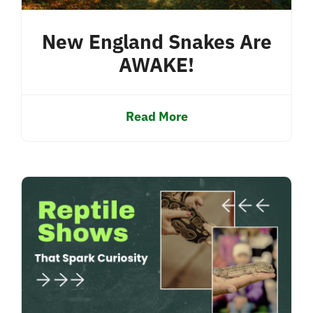
New England Snakes Are
AWAKE!
Read More