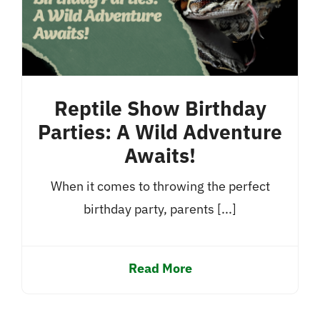
Reptile Show Birthday
Parties: A Wild Adventure
Awaits!
When it comes to throwing the perfect
birthday party, parents [...]
Read More