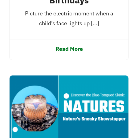
Birthdays
Picture the electric moment when a
child’s face lights up [...]
Read More