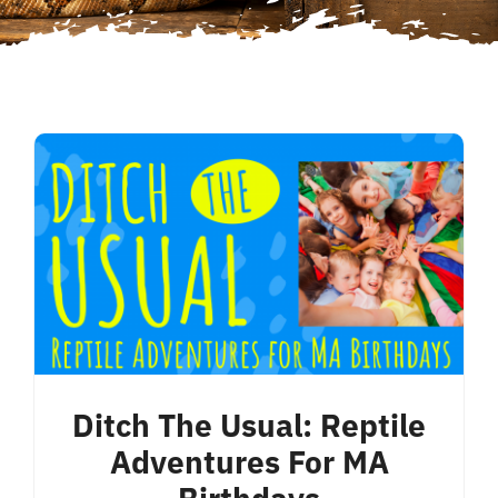
Ditch The Usual: Reptile
Adventures For MA