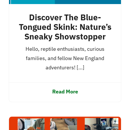
Discover The Blue-
Tongued Skink: Nature’s
Sneaky Showstopper
Hello, reptile enthusiasts, curious
families, and fellow New England
adventurers! [...]
Read More