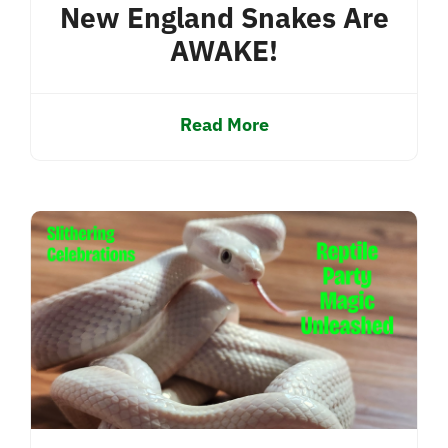
New England Snakes Are
AWAKE!
Read More