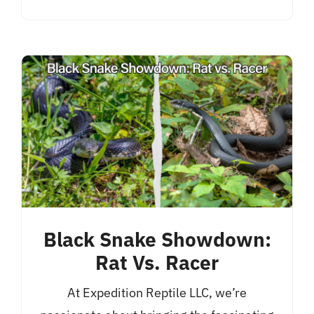
Black Snake Showdown:
Rat Vs. Racer
At Expedition Reptile LLC, we’re