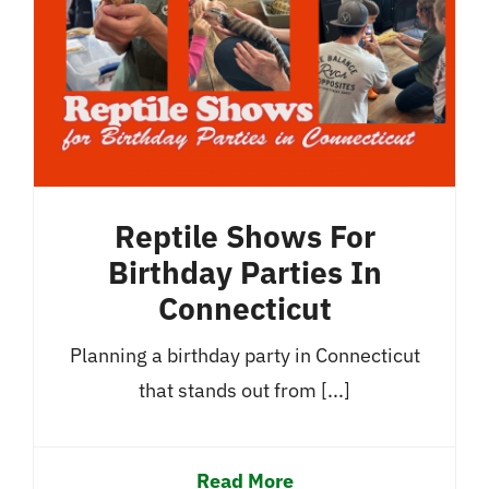
Reptile Shows For
Birthday Parties In
Connecticut
Planning a birthday party in Connecticut
that stands out from [...]
Read More