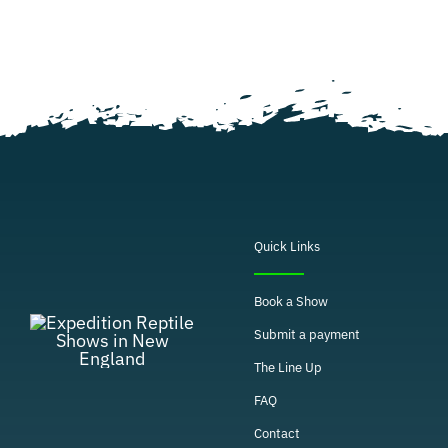
Quick Links
Book a Show
Submit a payment
The Line Up
FAQ
Contact