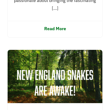
passionate about bringing the fascinating
[...]
Read More