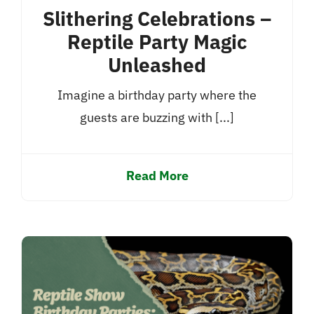
Slithering Celebrations –
Reptile Party Magic
Unleashed
Imagine a birthday party where the
guests are buzzing with [...]
Read More