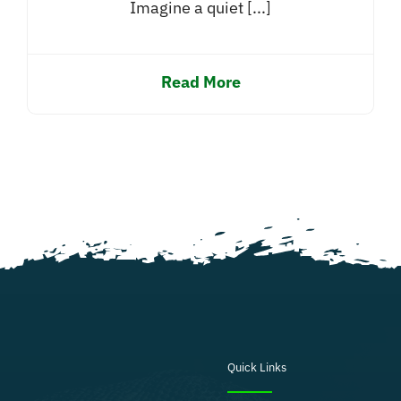
Imagine a quiet [...]
Read More
Quick Links