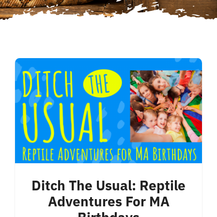
Ditch The Usual: Reptile
Adventures For MA