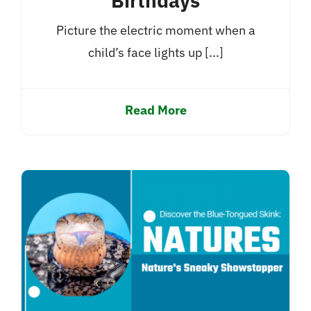
Birthdays
Picture the electric moment when a
child’s face lights up [...]
Read More