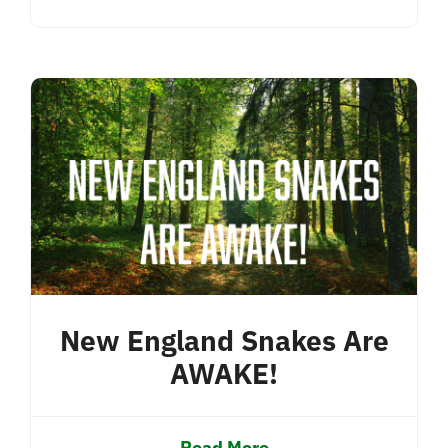
New England Snakes Are
AWAKE!
Read More