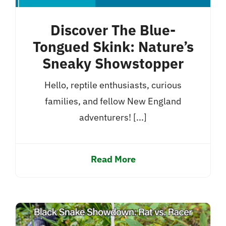
Discover The Blue-
Tongued Skink: Nature’s
Sneaky Showstopper
Hello, reptile enthusiasts, curious
families, and fellow New England
adventurers! [...]
Read More