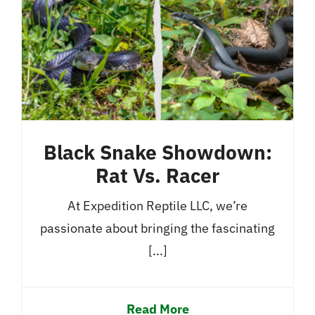
Black Snake Showdown:
Rat Vs. Racer
At Expedition Reptile LLC, we’re
passionate about bringing the fascinating
[...]
Read More