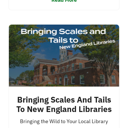
Bringing Scales And Tails
To New England Libraries
Bringing the Wild to Your Local Library